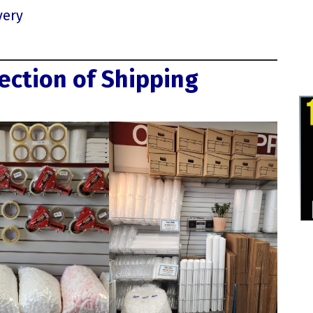
very
ection of Shipping