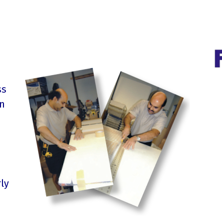
ss
on
ly