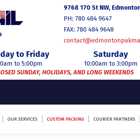
9768 170 St NW, Edmonton
PH: 780 484 9647
FAX: 780 484 9648
p
contact@edmontonpakma
day to Friday
Saturday
00am to 5:00pm
10:00am to 3:00pm
LOSED SUNDAY, HOLIDAYS, AND LONG WEEKENDS
OUR SERVICES
CUSTOM PACKING
COURIER PARTNERS