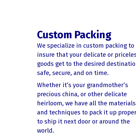
Edmonton
t
e
n
t
Custom Packing
We specialize in custom packing to
insure that your delicate or pricele
goods get to the desired destinati
safe, secure, and on time.
Whether it’s your grandmother’s
precious china, or other delicate
heirloom, we have all the materials
and techniques to pack it up proper
to ship it next door or around the
world.