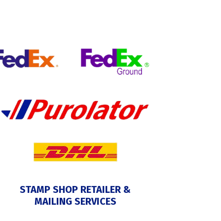
STAMP SHOP RETAILER &
MAILING SERVICES