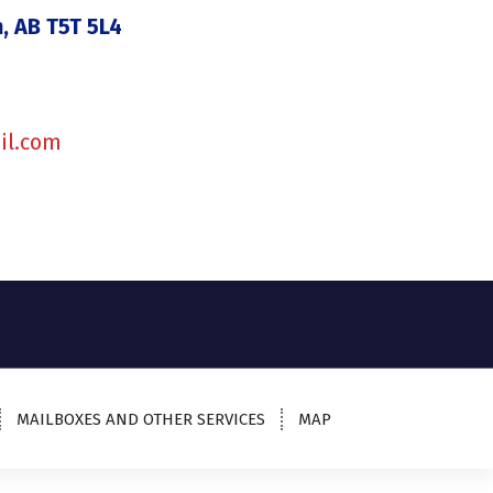
, AB T5T 5L4
il.com
MAILBOXES AND OTHER SERVICES
MAP