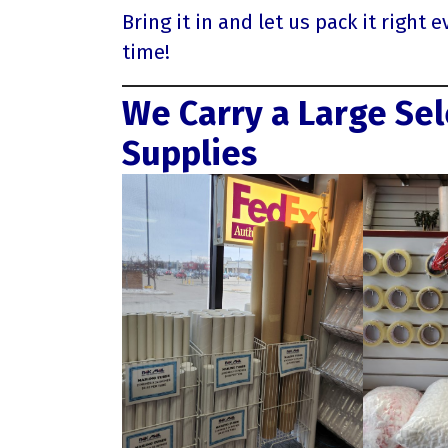
Bring it in and let us pack it right e
time!
We Carry a Large Sel
Supplies